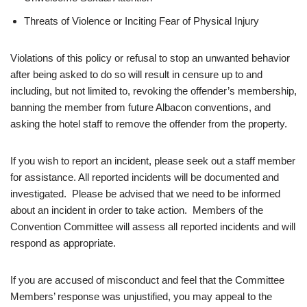
Threats of Violence or Inciting Fear of Physical Injury
Violations of this policy or refusal to stop an unwanted behavior
after being asked to do so will result in censure up to and
including, but not limited to, revoking the offender’s membership,
banning the member from future Albacon conventions, and
asking the hotel staff to remove the offender from the property.
If you wish to report an incident, please seek out a staff member
for assistance. All reported incidents will be documented and
investigated. Please be advised that we need to be informed
about an incident in order to take action. Members of the
Convention Committee will assess all reported incidents and will
respond as appropriate.
If you are accused of misconduct and feel that the Committee
Members’ response was unjustified, you may appeal to the