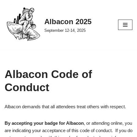
Skip
Albacon 2025
to
September 12-14, 2025
content
Albacon Code of
Conduct
Albacon demands that all attendees treat others with respect.
By accepting your badge for Albacon
, or attending online, you
are indicating your acceptance of this code of conduct. If you do