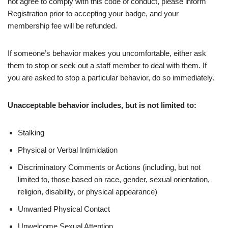
not agree to comply with this code of conduct, please inform
Registration prior to accepting your badge, and your
membership fee will be refunded.
If someone’s behavior makes you uncomfortable, either ask
them to stop or seek out a staff member to deal with them. If
you are asked to stop a particular behavior, do so immediately.
Unacceptable behavior includes, but is not limited to:
Stalking
Physical or Verbal Intimidation
Discriminatory Comments or Actions (including, but not
limited to, those based on race, gender, sexual orientation,
religion, disability, or physical appearance)
Unwanted Physical Contact
Unwelcome Sexual Attention