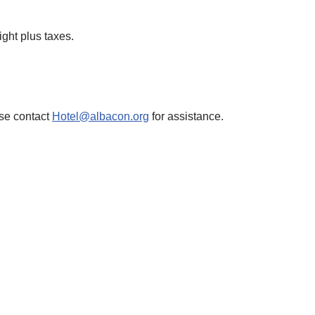
ight plus taxes.
ase contact
Hotel@albacon.org
for assistance.