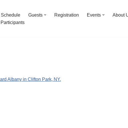
Schedule
Guests
Registration
Events
About 
Participants
ard Albany in Clifton Park, NY.