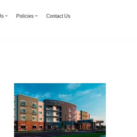
Us
Policies
Contact Us