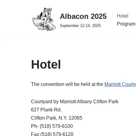
Albacon 2025
Hotel
Skip
Program 
to
September 12-14, 2025
content
Hotel
The convention will be held at the
Marriott Courty
Courtyard by Marriott Albany Clifton Park
627 Plank Rd.
Clifton Park, N.Y. 12065
Ph- (518) 579-6100
Fax (518) 579-6120