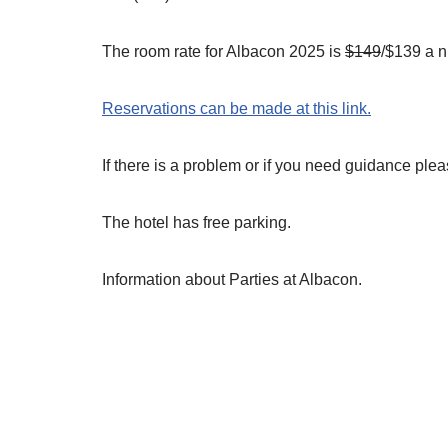
The room rate for Albacon 2025 is
$149
/$139 a n
Reservations can be made at this link.
If there is a problem or if you need guidance ple
The hotel has free parking.
Information about Parties at Albacon.