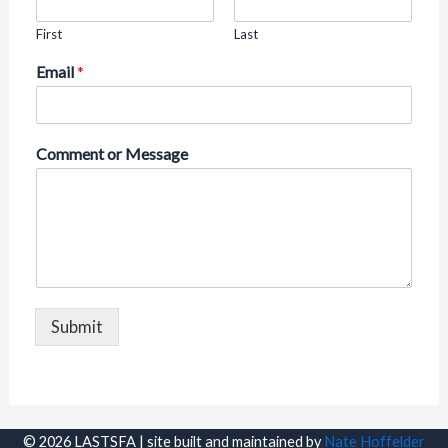
First
Last
Email
*
Comment or Message
Submit
© 2026 LASTSFA | site built and maintained by
Nate Hoffelder