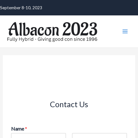
Skip
September 8-10, 2023
to
content
Mai
Men
Contact Us
Name
*