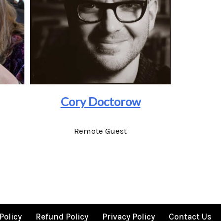
Cory Doctorow
Remote Guest
Policy
Refund Policy
Privacy Policy
Contact Us