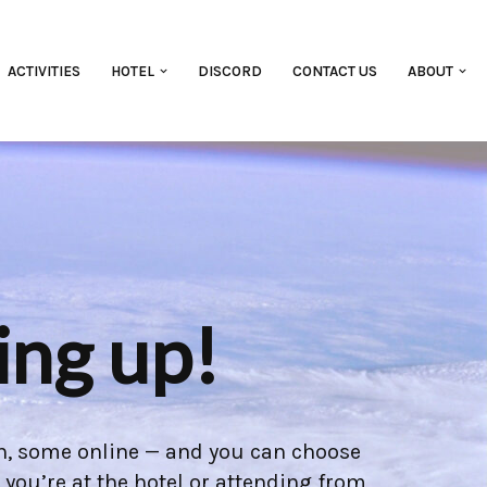
ACTIVITIES
HOTEL
DISCORD
CONTACT US
ABOUT
ing up!
son, some online — and you can choose
you’re at the hotel or attending from