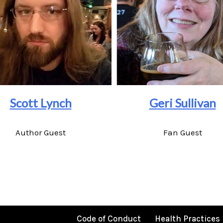
Scott Lynch
Geri Sullivan
Author Guest
Fan Guest
Code of Conduct
Health Practices 