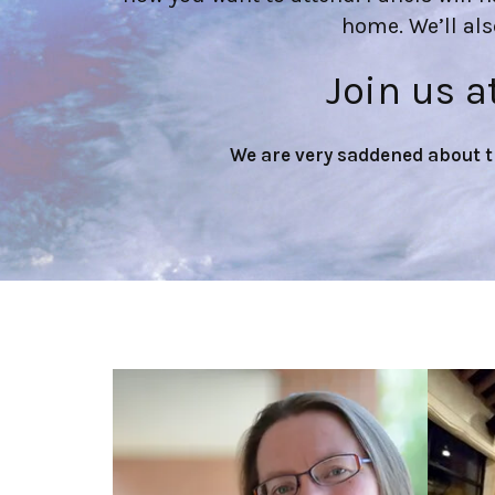
home. We’ll al
Join us a
We are very saddened about 