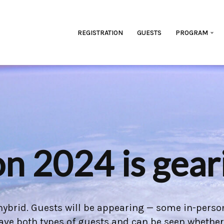
REGISTRATION
GUESTS
PROGRAM
n 2024 is gear
y hybrid. Guests will be appearing — some in-per
have both types of guests and can be seen whether 