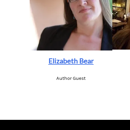
Elizabeth Bear
Author Guest