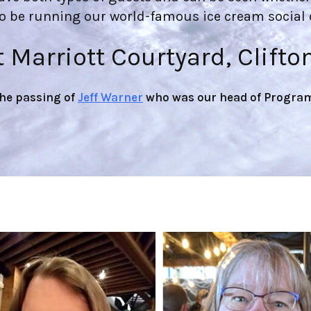
so be running our world-famous ice cream social o
t Marriott Courtyard, Clifto
the passing of
Jeff Warner
who was our head of Program 