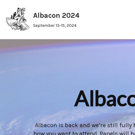
Albacon 2024
Skip
to
September 13-15, 2024
content
Albaco
Albacon is back and we’re still full
how you want to attend. Panels will 