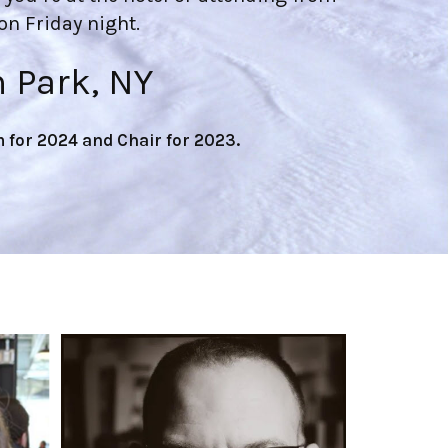
n Friday night.
n Park, NY
for 2024 and Chair for 2023.