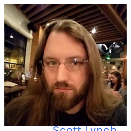
Scott Lynch