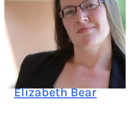
Elizabeth Bear