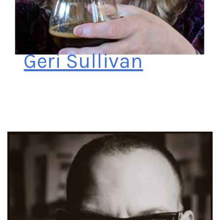
Geri Sullivan