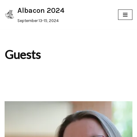
Albacon 2024
Skip
September 13-15, 2024
to
content
Guests