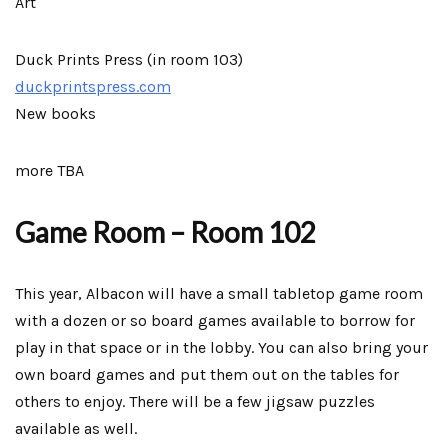
Art
Duck Prints Press (in room 103)
duckprintspress.com
New books
more TBA
Game Room – Room 102
This year, Albacon will have a small tabletop game room
with a dozen or so board games available to borrow for
play in that space or in the lobby. You can also bring your
own board games and put them out on the tables for
others to enjoy. There will be a few jigsaw puzzles
available as well.