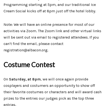
Programming starting at 5pm, and our traditional Ice
Cream Social kicks off at 8pm just off the hotel lobby.
Note: We will have an online presence for most of our
activities via Zoom. The Zoom link and other virtual links
will be sent out via email to registered attendees. If you
can’t find the email, please contact
registration@albacon.org.
Costume Contest
On
Saturday, at 8pm
, we will once again provide
cosplayers and costumers an opportunity to show off
their favorite costumes or characters and will award cash
prizes to the entries our judges pick as the top three
entries.