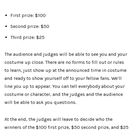
First prize: $100
Second prize: $50
Third prize: $25
The audience and judges will be able to see you and your
costume up close. There are no forms to fill out or rules
to learn, just show up at the announced time in costume
and ready to show yourself off to your fellow fans. We’ll
line you up to appear. You can tell everybody about your
costume or character, and the judges and the audience
will be able to ask you questions.
At the end, the judges will leave to decide who the
winners of the $100 first prize, $50 second prize, and $25