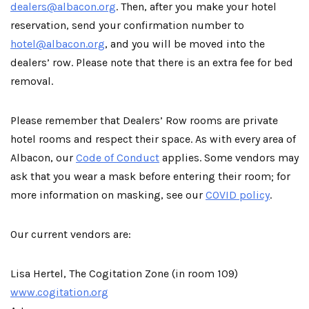
dealers@albacon.org
. Then, after you make your hotel
reservation, send your confirmation number to
hotel@albacon.org
, and you will be moved into the
dealers’ row. Please note that there is an extra fee for bed
removal.
Please remember that Dealers’ Row rooms are private
hotel rooms and respect their space. As with every area of
Albacon, our
Code of Conduct
applies. Some vendors may
ask that you wear a mask before entering their room; for
more information on masking, see our
COVID policy
.
Our current vendors are:
Lisa Hertel, The Cogitation Zone (in room 109)
www.cogitation.org