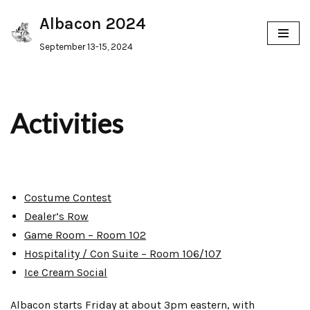
Albacon 2024
Skip
September 13-15, 2024
to
content
Activities
Costume Contest
Dealer’s Row
Game Room – Room 102
Hospitality / Con Suite – Room 106/107
Ice Cream Social
Albacon starts Friday at about 3pm eastern, with