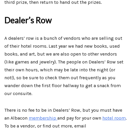
third prize, then return to hand out the prizes.
Dealer’s Row
A dealers’ row is a bunch of vendors who are selling out
of their hotel rooms. Last year we had new books, used
books, and art, but we are also open to other vendors
(like games and jewelry). The people on Dealers’ Row set
their own hours, which may be late into the night (or
not!), so be sure to check them out frequently as you
wander down the first floor hallway to get a snack from
our consuite.
There is no fee to be in Dealers’ Row, but you must have
an Albacon
membership
and pay for your own
hotel room
.
To be a vendor, or find out more, email