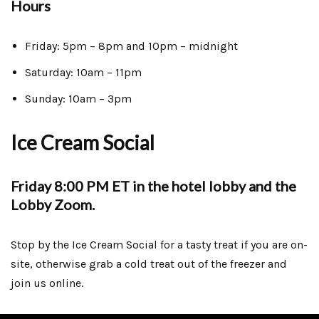
Hours
Friday: 5pm – 8pm and 10pm – midnight
Saturday: 10am – 11pm
Sunday: 10am – 3pm
Ice Cream Social
Friday 8:00 PM ET in the hotel lobby and the
Lobby Zoom.
Stop by the Ice Cream Social for a tasty treat if you are on-
site, otherwise grab a cold treat out of the freezer and
join us online.