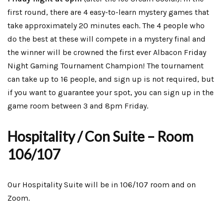
first round, there are 4 easy-to-learn mystery games that
take approximately 20 minutes each. The 4 people who
do the best at these will compete in a mystery final and
the winner will be crowned the first ever Albacon Friday
Night Gaming Tournament Champion! The tournament
can take up to 16 people, and sign up is not required, but
if you want to guarantee your spot, you can sign up in the
game room between 3 and 8pm Friday.
Hospitality / Con Suite – Room
106/107
Our Hospitality Suite will be in 106/107 room and on
Zoom.