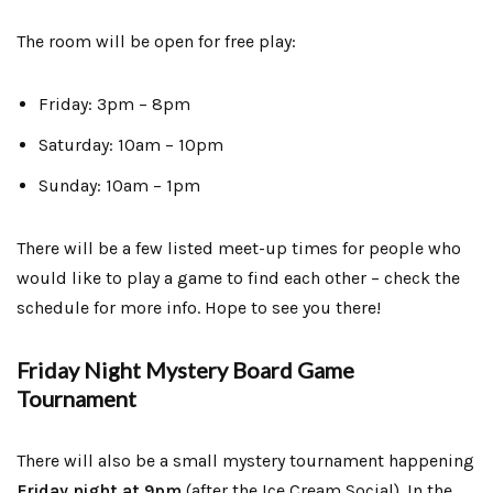
The room will be open for free play:
Friday: 3pm – 8pm
Saturday: 10am – 10pm
Sunday: 10am – 1pm
There will be a few listed meet-up times for people who
would like to play a game to find each other – check the
schedule for more info. Hope to see you there!
Friday Night Mystery Board Game
Tournament
There will also be a small mystery tournament happening
Friday night at 9pm
(after the Ice Cream Social). In the